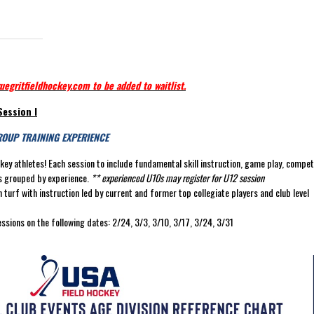
uegritfieldhockey.com to be added to waitlist.
Session I
ROUP TRAINING EXPERIENCE
ockey athletes! Each session to include fundamental skill instruction, game play, compet
tes grouped by experience.
** experienced U10s may register for U12 session
turf with instruction led by current and former top collegiate players and club level
essions on the following dates: 2/24, 3/3, 3/10, 3/17, 3/24, 3/31