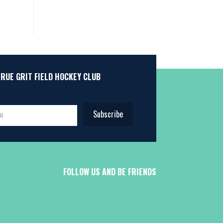
TRUE GRIT FIELD HOCKEY CLUB
Subscribe
FOLLOW US AND BE FRIENDS