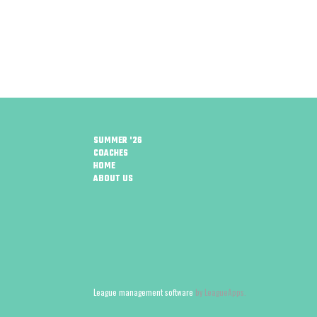
SUMMER '26
COACHES
HOME
ABOUT US
League management software
by LeagueApps.