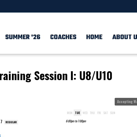
SUMMER '26
COACHES
HOME
ABOUT 
Training Session I: U8/U10
Accepting Wa
MON
TUE
WED
THU
FRI
SAT
SUN
17
6:00pm to 7:00pm
REGULAR
x