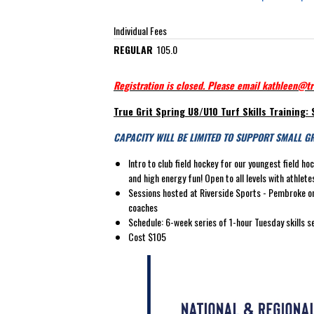
Individual Fees
REGULAR
105.0
Registration is closed. Please email kathleen@tr
True Grit Spring U8/U10 Turf Skills Training: 
CAPACITY WILL BE LIMITED TO SUPPORT SMALL G
Intro to club field hockey for our youngest field h
and high energy fun! Open to all levels with athle
Sessions hosted at Riverside Sports - Pembroke on 
coaches
Schedule: 6-week series of 1-hour Tuesday skills s
Cost $105