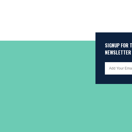
SIGNUP FOR 
NEWSLETTER