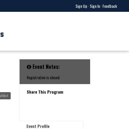
Sign Up
·
Sign In
·
Feedback
US
Event Notes:
Registration is closed
Share This Program
itlist
Event Profile