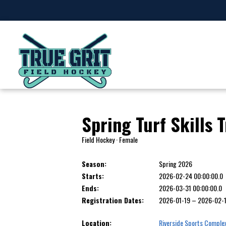
Spring Turf Skills 
Field Hockey · Female
Season:
Spring 2026
Starts:
2026-02-24 00:00:00.0
Ends:
2026-03-31 00:00:00.0
Registration Dates:
2026-01-19 – 2026-02-
Location:
Riverside Sports Comple