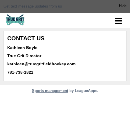
Get text message updates from us
CONTACT US
Kathleen Boyle
True Grit Director
kathleen@truegritfieldhockey.com
781-738-1821
Sports management
by LeagueApps.