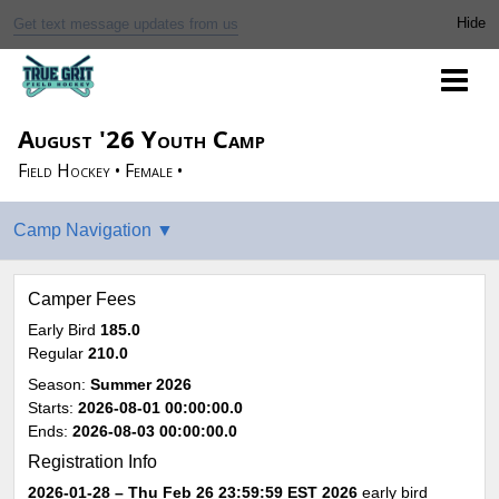
Get text message updates from us
August '26 Youth Camp
Field Hockey • Female •
Camper Fees
Early Bird
185.0
Regular
210.0
Season:
Summer 2026
Starts:
2026-08-01 00:00:00.0
Ends:
2026-08-03 00:00:00.0
Registration Info
2026-01-28 – Thu Feb 26 23:59:59 EST 2026
early bird