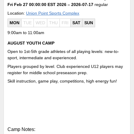
Fri Feb 27 00:00:00 EST 2026
– 2026-07-17
regular
Location:
Union Point Sports Complex
MON
TUE
WED
THU
FRI
SAT
SUN
9:00am to 11:00am
AUGUST YOUTH CAMP
Open to 1st-5th grade athletes of all playing levels: new-to-
sport, intermediate and experienced.
Players grouped by level. Club experienced U12 players may
register for middle school preseason prep.
Skill instruction, game play, competitions, high energy fun!
Camp Notes: