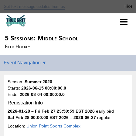
Get text message updates from us
5 Sessions: Middle School
Field Hockey
Season:
Summer 2026
Starts:
2026-06-15 00:00:00.0
Ends:
2026-08-04 00:00:00.0
Registration Info
2026-01-28 – Fri Feb 27 23:59:59 EST 2026
early bird
Sat Feb 28 00:00:00 EST 2026
– 2026-06-27
regular
Location:
Union Point Sports Complex