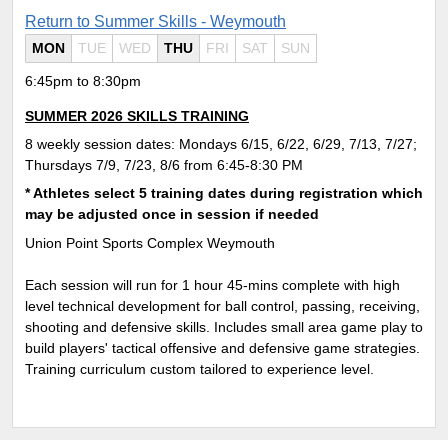
Return to Summer Skills - Weymouth
MON
TUE
WED
THU
FRI
SAT
SUN
6:45pm to 8:30pm
SUMMER 2026 SKILLS TRAINING
8 weekly session dates: Mondays 6/15, 6/22, 6/29, 7/13, 7/27;
Thursdays 7/9, 7/23, 8/6 from 6:45-8:30 PM
* Athletes select 5 training dates during registration which
may be adjusted once in session if needed
Union Point Sports Complex Weymouth
Each session will run for 1 hour 45-mins complete with
high
level technical development for ball control, passing, receiving,
shooting and defensive skills. Includes small area game play to
build players' tactical offensive and defensive game strategies.
Training curriculum custom tailored to experience level.