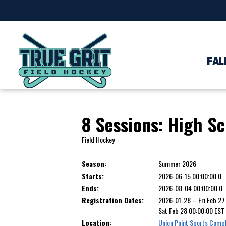
FAL
8 Sessions: High S
Field Hockey
Season:
Summer 2026
Starts:
2026-06-15 00:00:00.0
Ends:
2026-08-04 00:00:00.0
Registration Dates:
2026-01-28 – Fri Feb 2
Sat Feb 28 00:00:00 ES
Location:
Union Point Sports Comp