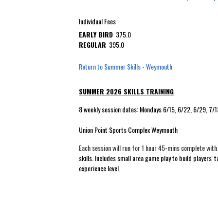
Individual Fees
EARLY BIRD
375.0
REGULAR
395.0
Return to Summer Skills - Weymouth
SUMMER 2026 SKILLS TRAINING
8 weekly session dates: Mondays 6/15, 6/22, 6/29, 7/
Union Point Sports Complex Weymouth
Each session will run for 1 hour 45-mins complete wit
skills. Includes small area game play to build players'
experience level.