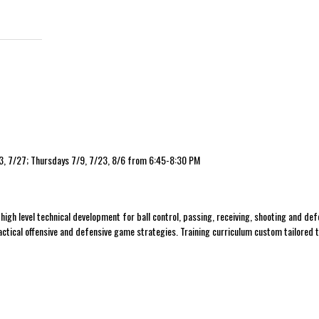
13, 7/27; Thursdays 7/9, 7/23, 8/6 from 6:45-8:30 PM
h
high level technical development for ball control, passing, receiving, shooting and def
 tactical offensive and defensive game strategies. Training curriculum custom tailored 