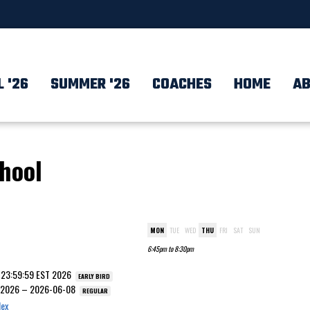
L '26
SUMMER '26
COACHES
HOME
AB
chool
MON
TUE
WED
THU
FRI
SAT
SUN
6:45pm to 8:30pm
7 23:59:59 EST 2026
EARLY BIRD
T 2026 – 2026-06-08
REGULAR
lex