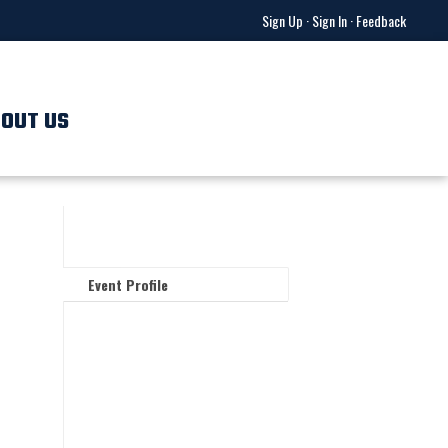
Sign Up
·
Sign In
·
Feedback
OUT US
Event Profile