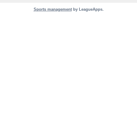
Sports management
by LeagueApps.