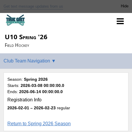
Get text message updates from us
U10 Spring '26
Field Hockey
Season:
Spring 2026
Starts:
2026-03-08 00:00:00.0
Ends:
2026-06-14 00:00:00.0
Registration Info
2026-02-01
– 2026-02-23
regular
Return to Spring 2026 Season