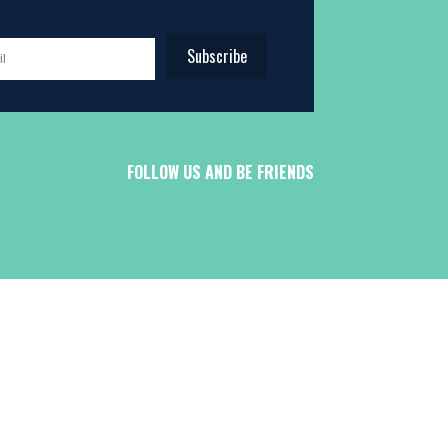
Subscribe
FOLLOW US AND BE FRIENDS