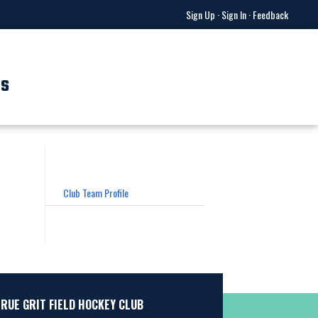
Sign Up
·
Sign In
·
Feedback
US
Club Team Profile
TRUE GRIT FIELD HOCKEY CLUB