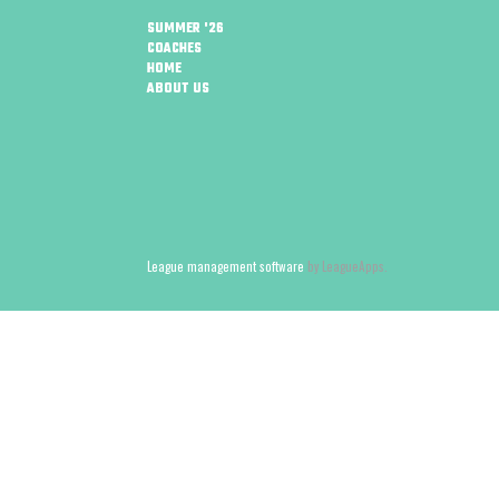
SUMMER '26
COACHES
HOME
ABOUT US
League management software
by LeagueApps.