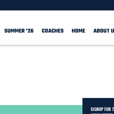
SUMMER '26
COACHES
HOME
ABOUT 
SIGNUP FOR 