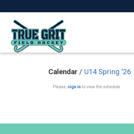
Calendar
/
U14 Spring '26
Please,
sign in
to view the schedule.